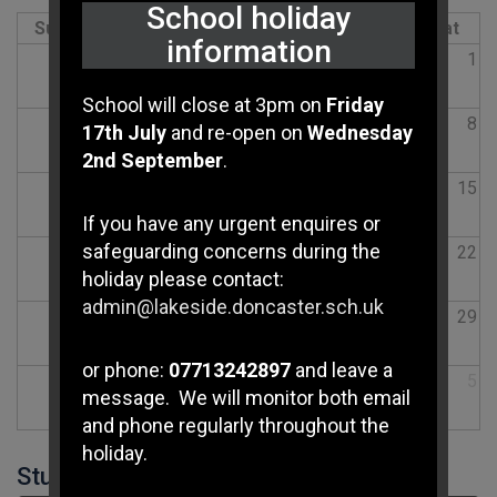
School holiday
Sun
Mon
Tue
Wed
Thu
Fri
Sat
information
26
27
28
29
30
31
1
School will close at 3pm on
Friday
2
3
4
5
6
7
8
17th July
and re-open on
Wednesday
2nd September
.
9
10
11
12
13
14
15
If you have any urgent enquires or
safeguarding concerns during the
16
17
18
19
20
21
22
holiday please contact:
admin@lakeside.doncaster.sch.uk
23
24
25
26
27
28
29
or phone:
07713242897
and leave a
30
31
1
2
3
4
5
message. We will monitor both email
and phone regularly throughout the
holiday.
Student Login