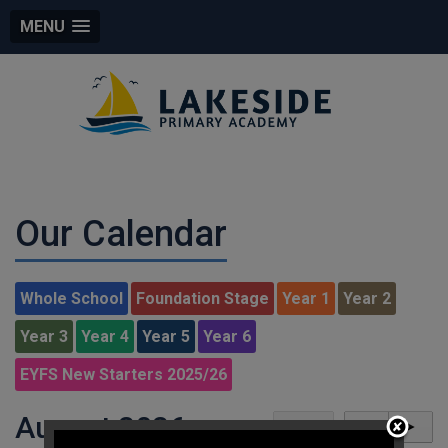
MENU
Our Calendar
Whole School
Foundation Stage
Year 1
Year 2
Year 3
Year 4
Year 5
Year 6
EYFS New Starters 2025/26
August 2026
today
◄
►