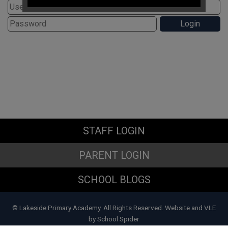
If you have any immediate
safeguarding concerns please
contact Doncaster Children's
Services Trust on
01302 737777
.
Subject Access Requests and/or
Freedom of Information Act requests
received while the school is closed
for the holidays will not be processed
until school re-opens.
STAFF LOGIN
PARENT LOGIN
SCHOOL BLOGS
© Lakeside Primary Academy. All Rights Reserved. Website and VLE
by
School Spider