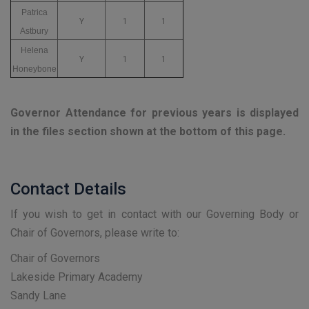
Patrica
Y
1
1
Astbury
Helena
Y
1
1
Honeybone
Governor Attendance for previous years is displayed
in the files section shown at the bottom of this page.
Contact Details
If you wish to get in contact with our Governing Body or
Chair of Governors, please write to:
Chair of Governors
Lakeside Primary Academy
Sandy Lane