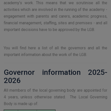
academy’s work. This means that we scrutinise all the
activities which are involved in the running of the academy -
engagement with parents and carers, academic progress,
financial management, staffing, sites and premises - and all
important decisions have to be approved by the LGB.
You will find here a list of all the governors and all the
important information about the work of the LGB.
Governor information 2025-
2026
All members of the local governing body are appointed for
4 years, unless otherwise stated. The Local Governing
Body is made up of: