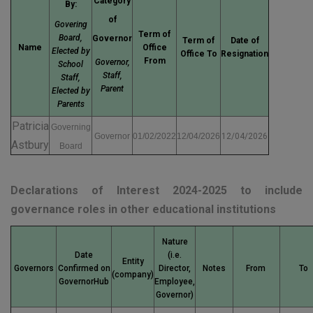
Category
By:
of
Govering
Term of
Board,
Governor
Term of
Date of
Name
Office
Elected by
Office To
Resignation
From
Governor,
School
Staff,
Staff,
Parent
Elected by
Parents
Patricia
Governing
Governor
01/02/2022
12/04/2026
12/04/2026
Astbury
Board
Declarations of Interest 2024-2025 to include
governance roles in other educational institutions
Nature
Date
(i.e.
Entity
Governors
Confirmed on
Director,
Notes
From
To
(company)
GovernorHub
Employee,
Governor)