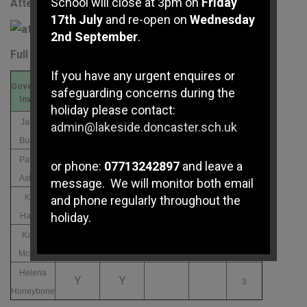
School will close at 3pm on
Friday
Attendance Record
17th July
and re-open on
Wednesday
2nd September
.
Full Governing Board
If you have any urgent enquires or
Governors
Meeting
Out of a
safeguarding concerns during the
03/12/2025
13/03/2026
01/07/2026
Invited
Attended
Possible
holiday please contact:
James
admin@lakeside.doncaster.sch.uk
Y
Y
3
Bullock
Patricia
or phone:
07713242897
and leave a
N
N
3
Astbury
message. We will monitor both email
Kate
and phone regularly throughout the
Y
Y
3
holiday.
Hallam
Karen
Y
Y
3
McCrae
If you have any immediate
safeguarding concerns please
Helena
Y
Y
3
contact Doncaster Children's
Honeybone