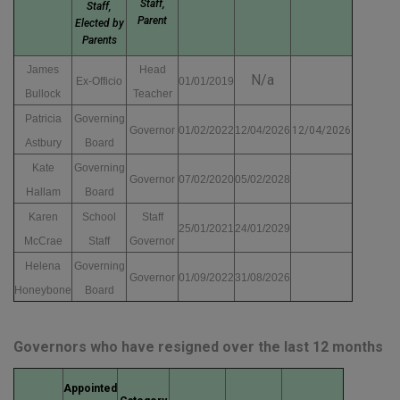
Staff,
Staff,
Parent
Elected by
Parents
James
Head
N/a
Ex-Officio
01/01/2019
Bullock
Teacher
Patricia
Governing
Governor
01/02/2022
12/04/2026
12/04/2026
Astbury
Board
Kate
Governing
Governor
07/02/2020
05/02/2028
Hallam
Board
Karen
School
Staff
25/01/2021
24/01/2029
McCrae
Staff
Governor
Helena
Governing
Governor
01/09/2022
31/08/2026
Honeybone
Board
Governors who have resigned over the last 12 months
Appointed