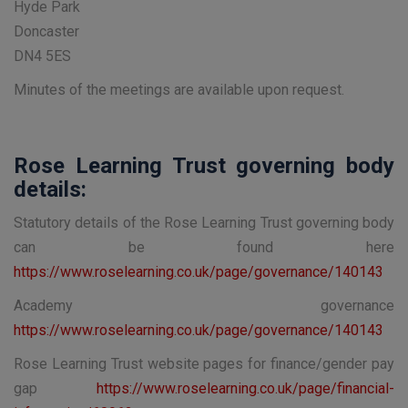
Hyde Park
Doncaster
DN4 5ES
Minutes of the meetings are available upon request.
Rose Learning Trust governing body
details:
Statutory details of the Rose Learning Trust governing body
can be found here
https://www.roselearning.co.uk/page/governance/140143
Academy governance
https://www.roselearning.co.uk/page/governance/140143
Rose Learning Trust website pages for finance/gender pay
gap
https://www.roselearning.co.uk/page/financial-