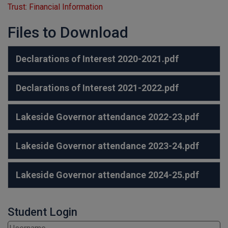
Trust: Financial Information
Files to Download
Declarations of Interest 2020-2021.pdf
Declarations of Interest 2021-2022.pdf
Lakeside Governor attendance 2022-23.pdf
Lakeside Governor attendance 2023-24.pdf
Lakeside Governor attendance 2024-25.pdf
Student Login