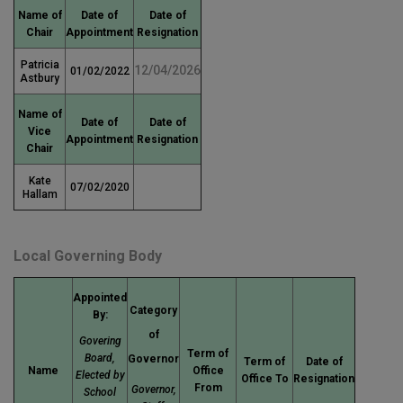
Name of
Date of
Date of
Chair
Appointment
Resignation
Patricia
12/04/2026
01/02/2022
Astbury
Name of
Date of
Date of
Vice
Appointment
Resignation
Chair
Kate
07/02/2020
Hallam
Local Governing Body
Appointed
Category
By:
of
Govering
Term of
Board,
Governor
Term of
Date of
Name
Office
Elected by
Office To
Resignation
From
Governor,
School