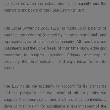
link both between the school and its community and the
members and board of the Rose Learning Trust.
The Local Governing Body (LGB) is made up of parents of
pupils at the academy (elected by all the parents) staff and
representatives of the local community. All members are
volunteers and they give freely of their time, knowledge and
expertise to support Lakeside Primary Academy in
providing the best education and experience for all its
pupils.
The LGB holds the academy to account for its standards
and the progress and well-being of all its pupils; we
support the headteacher and staff as they continuously
develop their vision for excellence in every aspect of the