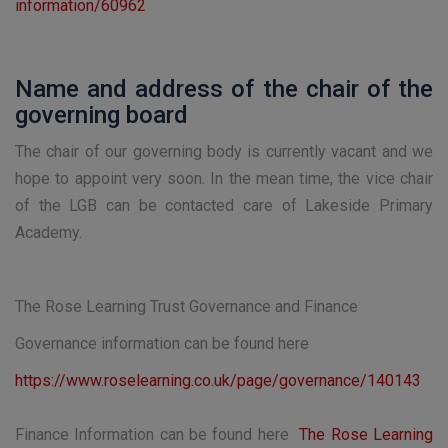
information/60962
Name and address of the chair of the
governing board
The chair of our governing body is currently vacant and we
hope to appoint very soon. In the mean time, the vice chair
of the LGB can be contacted care of Lakeside Primary
Academy.
The Rose Learning Trust Governance and Finance
Governance information can be found here
https://www.roselearning.co.uk/page/governance/140143
Finance Information can be found here
The Rose Learning