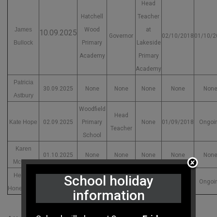
Head
Hatchell
Teacher
James
Wood
at
10.09.2025
Governor
02/10/2018
01/10/2
Bullock
Primary
Lakeside
Academy
Primary
Academy
Patricia
30.09.2025
None
None
None
None
Non
Astbury
Woodfield
Head
Kate Hope
02.09.2025
Primary
None
01/09/2018
Ongoi
Teacher
School
Karen
01.10.2025
None
None
None
None
Non
McCrae
Helena
Town Field
Head
School holiday
22.10.2025
None
30/04/2017
Ongoi
Honeybone
Primary
Teacher
information