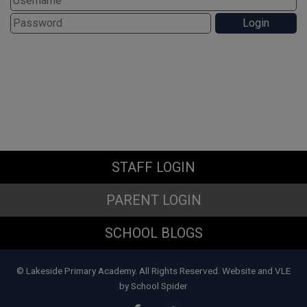
STAFF LOGIN
PARENT LOGIN
SCHOOL BLOGS
© Lakeside Primary Academy. All Rights Reserved. Website and VLE
by
School Spider