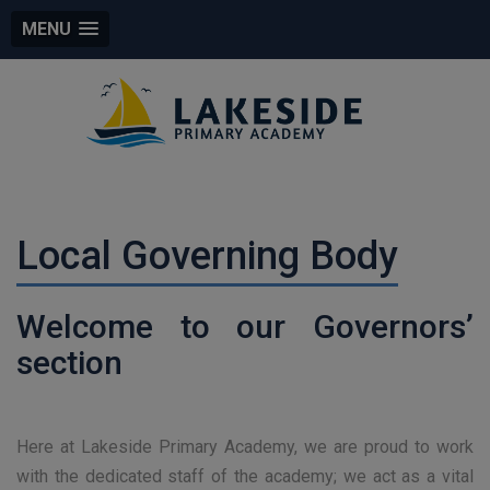
MENU
Local Governing Body
Welcome to our Governors’
section
Here at Lakeside Primary Academy, we are proud to work
with the dedicated staff of the academy; we act as a vital