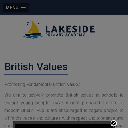
MENU
British Values
Promoting Fundamental British Values.
We aim to actively promote British values in schools to
ensure young people leave school prepared for life in
modern Britain. Pupils are encouraged to regard people of
all faiths, races and cultures with respect and tolerance and
understand that while different people may hold different