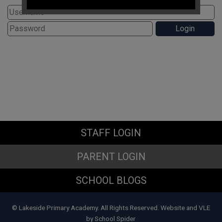
If you have any immediate
safeguarding concerns please
contact Doncaster Children's
Services Trust on
01302 737777
.
Subject Access Requests and/or
Freedom of Information Act requests
received while the school is closed
for the holidays will not be processed
until school re-opens.
STAFF LOGIN
PARENT LOGIN
SCHOOL BLOGS
© Lakeside Primary Academy. All Rights Reserved. Website and VLE
by
School Spider