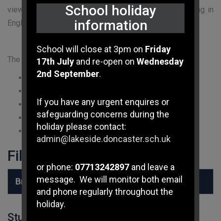
School holiday
views about what is ‘right’ and ‘wrong’, all people living in
information
England are subject to its law.
School will close at 3pm on
Friday
The Key Values are:
17th July
and re-open on
Wednesday
2nd September
.
Democracy
Rule of law
If you have any urgent enquires or
Individual liberty
safeguarding concerns during the
Mutual respect
holiday please contact:
Tolerance of those of different faiths and beliefs
admin@lakeside.doncaster.sch.uk
Files to Download
or phone:
07713242897
and leave a
message. We will monitor both email
British Values at Lakeside
and phone regularly throughout the
holiday.
Student Login