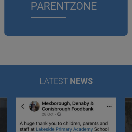
PARENTZONE
LATEST
NEWS