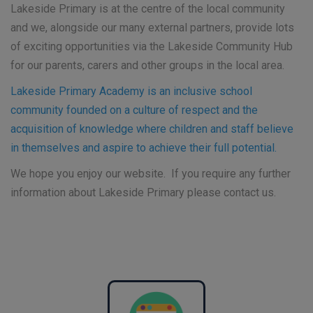
Lakeside Primary is at the centre of the local community
and we, alongside our many external partners, provide lots
of exciting opportunities via the Lakeside Community Hub
for our parents, carers and other groups in the local area.
Lakeside Primary Academy is an inclusive school
community founded on a culture of respect and the
acquisition of knowledge where children and staff believe
in themselves and aspire to achieve their full potential.
We hope you enjoy our website. If you require any further
information about Lakeside Primary please contact us.