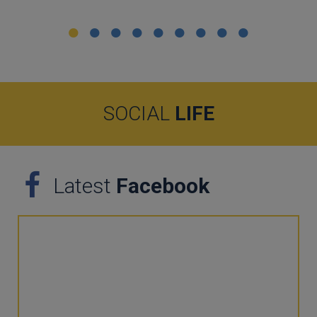
SOCIAL
LIFE
Latest
Facebook