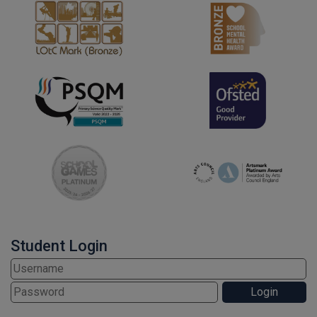
Student Login