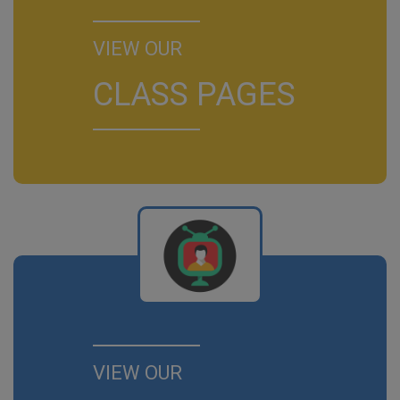
VIEW OUR
CLASS PAGES
VIEW OUR