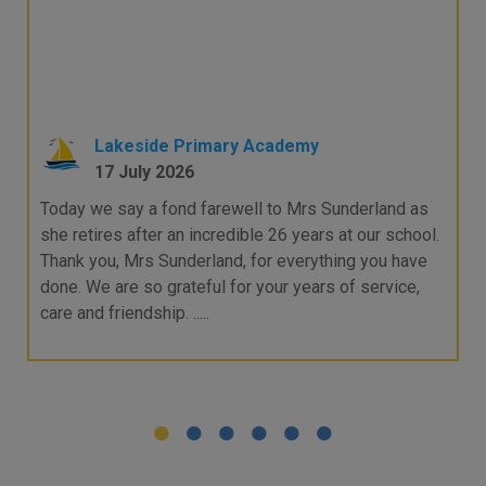
Lakeside Primary Academy
17 July 2026
Today we say a fond farewell to Mrs Sunderland as
she retires after an incredible 26 years at our school.
Thank you, Mrs Sunderland, for everything you have
done. We are so grateful for your years of service,
care and friendship. .....