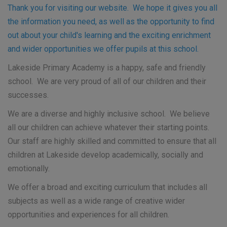
Than
k you for visiting our website. We hope it gives you all
the information you need, as well as the opportunity to find
out about your child's learning and the exciting enrichment
and wider opportunities we offer pupils at this school.
Lakeside Primary Academy is a happy, safe and friendly
school. We are very proud of all of our children and their
successes.
We are a diverse and highly inclusive school. We believe
all our children can achieve whatever their starting points.
Our staff are highly skilled and committed to ensure that all
children at Lakeside develop academically, socially and
emotionally.
We offer a broad and exciting curriculum that includes all
subjects as well as a wide range of creative wider
opportunities and experiences for all children.