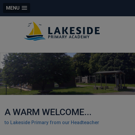
MENU
A WARM WELCOME...
to Lakeside Primary from our Headteacher