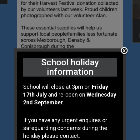
School holiday
information
School will close at 3pm on
Friday
17th July
and re-open on
Wednesday
2nd September
.
Posted On 09 Nov
HARVEST FOOD DONATION
If you have any urgent enquires or
safeguarding concerns during the
holiday please contact: