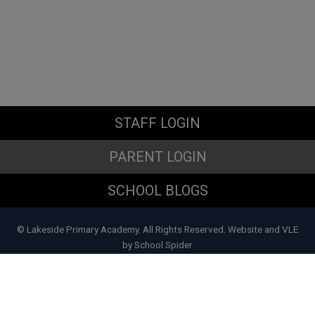
STAFF LOGIN
PARENT LOGIN
SCHOOL BLOGS
© Lakeside Primary Academy. All Rights Reserved. Website and VLE
by
School Spider