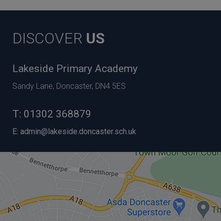
DISCOVER
US
Lakeside Primary Academy
Sandy Lane, Doncaster, DN4 5ES
T:
01302 368879
E:
admin@lakeside.doncaster.sch.uk