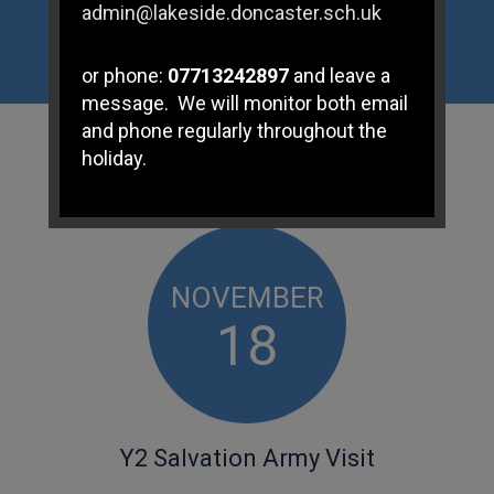
admin@lakeside.doncaster.sch.uk
or phone:
07713242897
and leave a
message. We will monitor both email
and phone regularly throughout the
WHAT'S
ON
holiday.
If you have any immediate
safeguarding concerns please
contact Doncaster Children's
NOVEMBER
Services Trust on
01302 737777
.
18
Subject Access Requests and/or
Freedom of Information Act requests
received while the school is closed
for the holidays will not be processed
Y2 Salvation Army Visit
until school re-opens.