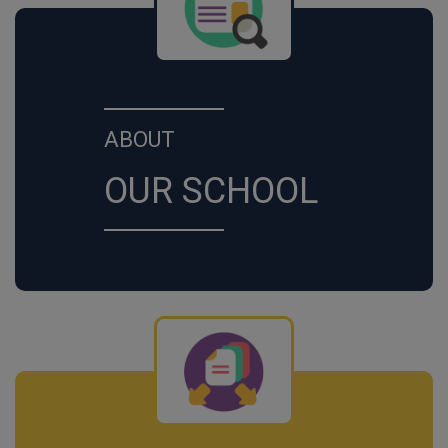
ABOUT
OUR SCHOOL