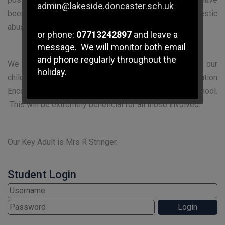
admin@lakeside.doncaster.sch.uk
been involved in, affected by, or witnessed a domestic
abuse incident.
or phone:
07713242897
and leave a
message. We will monitor both email
and phone regularly throughout the
We are keen to offer the best support possible for our
holiday.
children and young people and we believe Operation
Encompass will enhance the safeguarding within school.
If you have any immediate
This will be extremely beneficial for all those involved.
safeguarding concerns please
contact Doncaster Children's
Services Trust on
01302 737777
.
Our Key Adult is Mrs R Stringer.
Subject Access Requests and/or
Student Login
Freedom of Information Act requests
received while the school is closed
for the holidays will not be processed
until school re-opens.