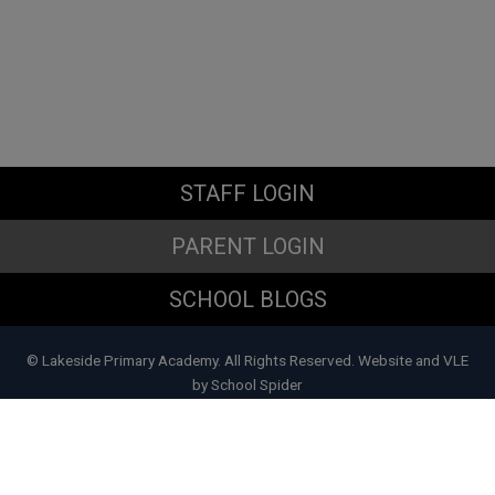
STAFF LOGIN
PARENT LOGIN
SCHOOL BLOGS
© Lakeside Primary Academy. All Rights Reserved. Website and VLE
by
School Spider