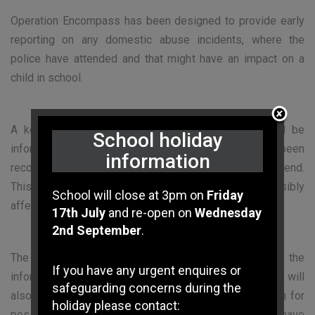
Operation Encompass has been designed to provide early
reporting on any domestic abuse incidents, where the
police have attended and that might have an impact on a
child in school.
A key safeguarding member of staff in school will be
School holiday
informed when a domestic abuse incident has been
information
recorded within the previous 24 hours or over the weekend.
This will enable school to monitor children possibly
School will close at 3pm on
Friday
affected and, where required, support if necessary.
17th July
and re-open on
Wednesday
2nd September
.
The designated member of the school staff will use the
If you have any urgent enquires or
information that has been shared, in confidence. They will
safeguarding concerns during the
also ensure that the school is able to make provision for
holiday please contact:
possible difficulties experienced by children who have