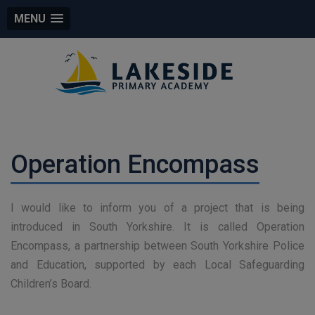
MENU
Operation Encompass
I would like to inform you of a project that is being
introduced in South Yorkshire. It is called Operation
Encompass, a partnership between South Yorkshire Police
and Education, supported by each Local Safeguarding
Children’s Board.