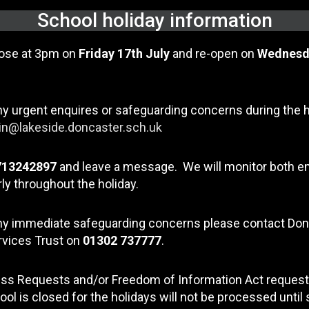
School holiday information
lose at 3pm on
Friday 17th July
and re-open on
Wednesd
ny urgent enquires or safeguarding concerns during the 
n@lakeside.doncaster.sch.uk
713242897
and leave a message. We will monitor both e
ly throughout the holiday.
any immediate safeguarding concerns please contact Do
rvices Trust on
01302 737777
.
ss Requests and/or Freedom of Information Act request
ool is closed for the holidays will not be processed until 