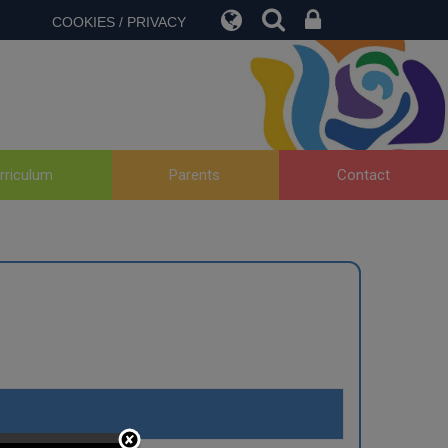
COOKIES / PRIVACY
rriculum
Parents
Contact