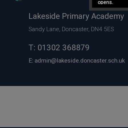
opens.
Lakeside Primary Academy
Sandy Lane, Doncaster, DN4 5ES
T:
01302 368879
E:
admin@lakeside.doncaster.sch.uk