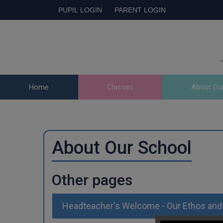
PUPIL LOGIN
PARENT LOGIN
Home
Classes
About Ou
About Our School
Other pages
Headteacher's Welcome - Our Ethos and