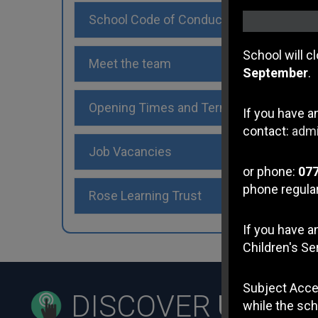
School Code of Conduct
School will c
Meet the team
September
.
Opening Times and Term Dates
If you have a
contact:
admi
Job Vacancies
or phone:
07
phone regular
Rose Learning Trust
If you have 
Children's Se
Subject Acce
DISCOVER
US
while the sch