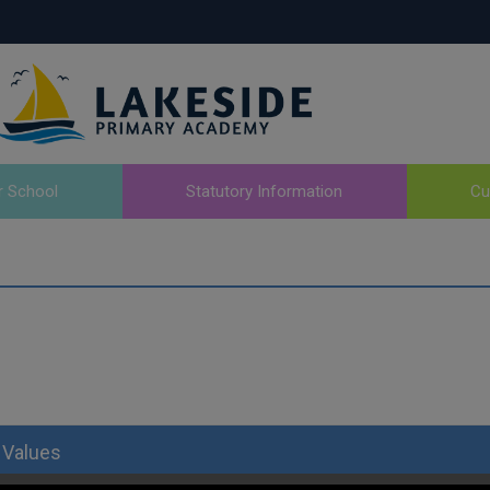
r School
Statutory Information
Cu
 Values