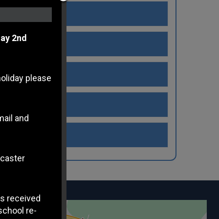
ay 2nd
holiday please
mail and
ncaster
s received
school re-