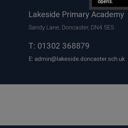
opens.
Lakeside Primary Academy
Sandy Lane, Doncaster, DN4 5ES
T:
01302 368879
E:
admin@lakeside.doncaster.sch.uk