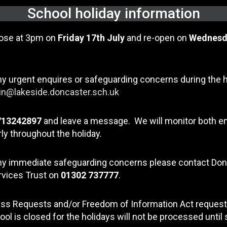
School holiday information
lose at 3pm on
Friday 17th July
and re-open on
Wednesd
ny urgent enquires or safeguarding concerns during the 
n@lakeside.doncaster.sch.uk
713242897
and leave a message. We will monitor both e
ly throughout the holiday.
any immediate safeguarding concerns please contact Do
rvices Trust on
01302 737777
.
ss Requests and/or Freedom of Information Act request
ool is closed for the holidays will not be processed until 