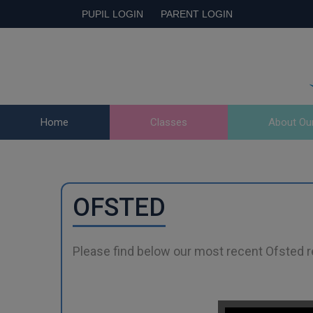
PUPIL LOGIN
PARENT LOGIN
Home
Classes
About Ou
OFSTED
Please find below our most recent Ofsted r