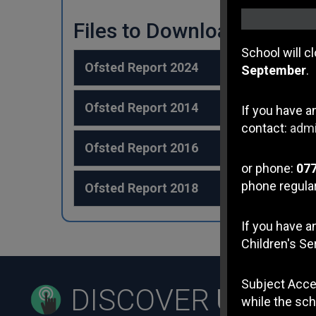
Files to Download
School will c
Ofsted Report 2024
September
.
Ofsted Report 2014
If you have a
contact:
admi
Ofsted Report 2016
or phone:
07
phone regular
Ofsted Report 2018
If you have 
Children's Se
Subject Acce
DISCOVER
US
while the sch