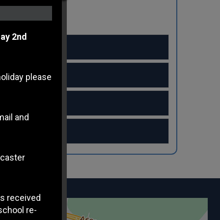
ay 2nd
holiday please
mail and
ncaster
s received
school re-