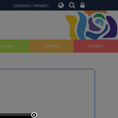
COOKIES / PRIVACY
rriculum
Parents
Contact