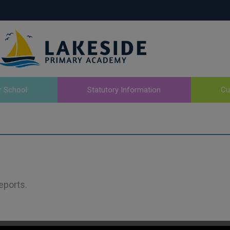
r School
Statutory Information
Cu
eports.