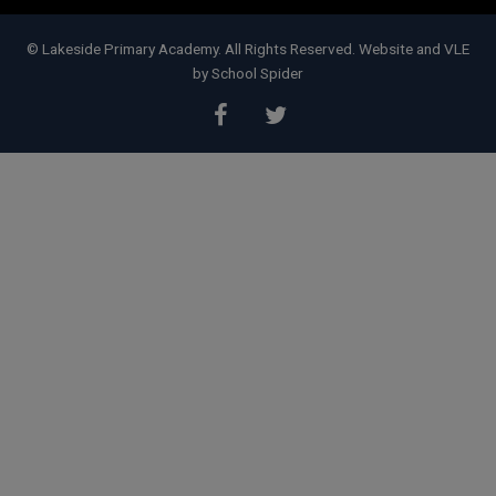
contact Doncaster Children's
Services Trust on
01302 737777
.
© Lakeside Primary Academy. All Rights Reserved. Website and VLE
by
School Spider
Subject Access Requests and/or
Freedom of Information Act requests
received while the school is closed
for the holidays will not be processed
until school re-opens.