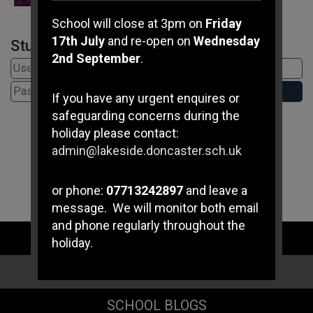
School will close at 3pm on
Friday
17th July
and re-open on
Wednesday
Student Login
2nd September
.
If you have any urgent enquires or
safeguarding concerns during the
holiday please contact:
admin@lakeside.doncaster.sch.uk
or phone:
07713242897
and leave a
message. We will monitor both email
and phone regularly throughout the
STAFF LOGIN
holiday.
PARENT LOGIN
If you have any immediate
safeguarding concerns please
SCHOOL BLOGS