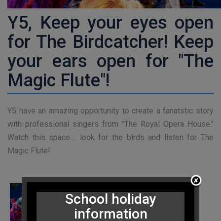
Y5, Keep your eyes open
for The Birdcatcher! Keep
your ears open for "The
Magic Flute"!
Y5 have an amazing opportunity to create a fanatstic story
with professional singers from "The Royal Opera House."
Watch this space.... look for the birds and listen for The
Magic Flute!
School holiday
information