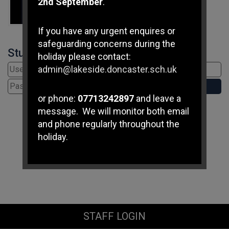
2nd September
.
If you have any urgent enquires or
safeguarding concerns during the
Student Login
holiday please contact:
admin@lakeside.doncaster.sch.uk
or phone:
07713242897
and leave a
message. We will monitor both email
and phone regularly throughout the
holiday.
If you have any immediate
safeguarding concerns please
contact Doncaster Children's
Services Trust on
01302 737777
.
STAFF LOGIN