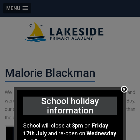
MENU
Malorie Blackman
We love to share what we are doign in class online and
School holiday
were lucky enough to have our Tweet about Pig Heart Boy,
information
our current class novel for Year Six, liked by none other than
the author herself!!!!
School will close at 3pm on
Friday
17th July
and re-open on
Wednesday