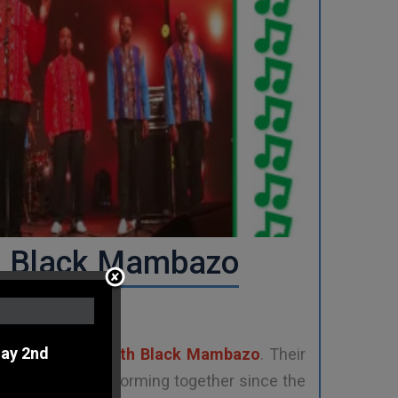
h Black Mambazo
ay 2nd
 Africa
,
Ladysmith Black Mambazo
. Their
 have been performing together since the