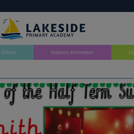
r School
Statutory Information
Cu