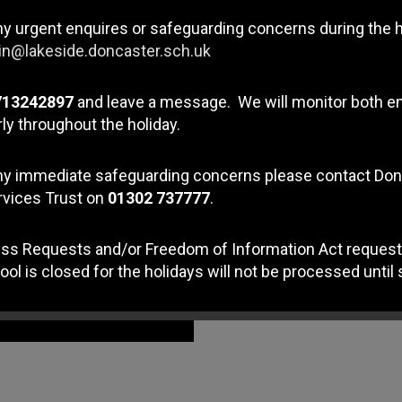
elo Ngelakho
" which is all about the choices that peo
ny urgent enquires or safeguarding concerns during the 
n@lakeside.doncaster.sch.uk
713242897
and leave a message. We will monitor both e
ly throughout the holiday.
any immediate safeguarding concerns please contact Do
rvices Trust on
01302 737777
.
ss Requests and/or Freedom of Information Act request
ool is closed for the holidays will not be processed until 