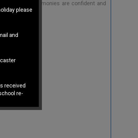
ple make. The harmonies are confident and
holiday please
mail and
ncaster
s received
school re-