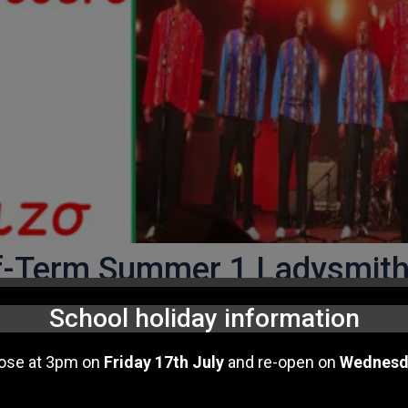
lf-Term Summer 1 Ladysmit
School holiday information
 of incredible music by
Anna Meredith
.
lose at 3pm on
Friday 17th July
and re-open on
Wednesd
 finding out about the amazing singing group from
South
Music Curriculum. Their musical style is "
acapella"
amd