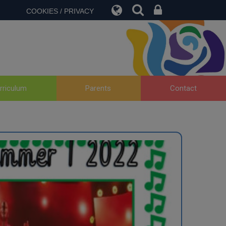
COOKIES / PRIVACY
rriculum
Parents
Contact