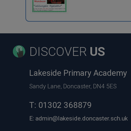
DISCOVER
US
Lakeside Primary Academy
Sandy Lane, Doncaster, DN4 5ES
T:
01302 368879
E:
admin@lakeside.doncaster.sch.uk