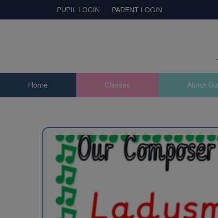
PUPIL LOGIN
PARENT LOGIN
Home
Classes
About Ou