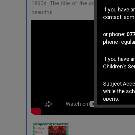
1960s. The title of the song is "
Lelilung
If you have a
beautiful.
contact:
admi
or phone:
07
phone regular
If you have 
Children's Se
Subject Acce
while the sch
opens.